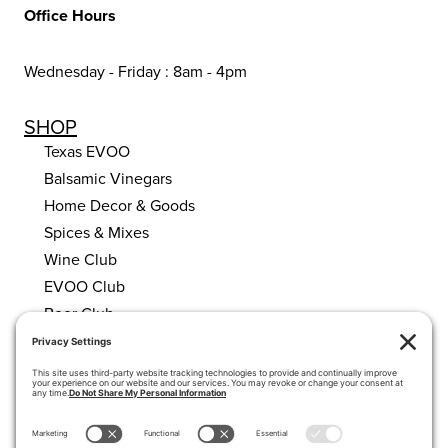
Office Hours
Wednesday - Friday : 8am - 4pm
SHOP
Texas EVOO
Balsamic Vinegars
Home Decor & Goods
Spices & Mixes
Wine Club
EVOO Club
Beer Club
HELPFUL LINKS
About Us
Calendar
My account