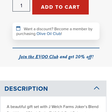
Joker's
ADD TO CART
Blend
Gift
Set
quantity
Want a discount? Become a member by
purchasing
Olive Oil Club
!
Join the EVOO Club
and get 20% off!
DESCRIPTION
A beautiful gift set with J Welch Farms Joker’s Blend