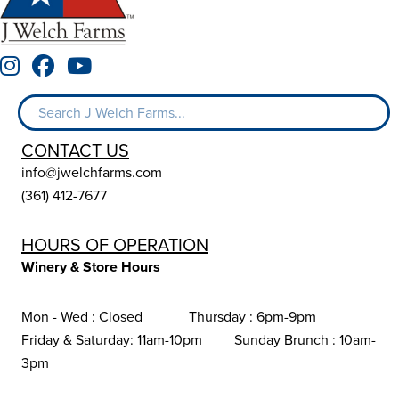
CONTACT US
info@jwelchfarms.com
(361) 412-7677
HOURS OF OPERATION
Winery & Store Hours
Mon - Wed : Closed Thursday : 6pm-9pm
Friday & Saturday: 11am-10pm Sunday Brunch : 10am-
3pm