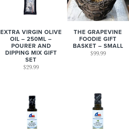
EXTRA VIRGIN OLIVE
THE GRAPEVINE
OIL – 250ML –
FOODIE GIFT
POURER AND
BASKET – SMALL
DIPPING MIX GIFT
$
99.99
SET
$
29.99