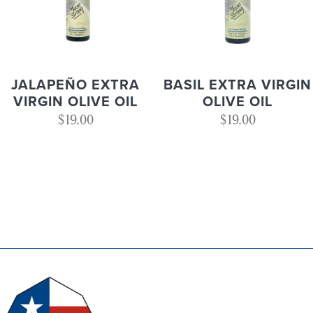
JALAPEÑO EXTRA
BASIL EXTRA VIRGIN
VIRGIN OLIVE OIL
OLIVE OIL
$
19.00
$
19.00