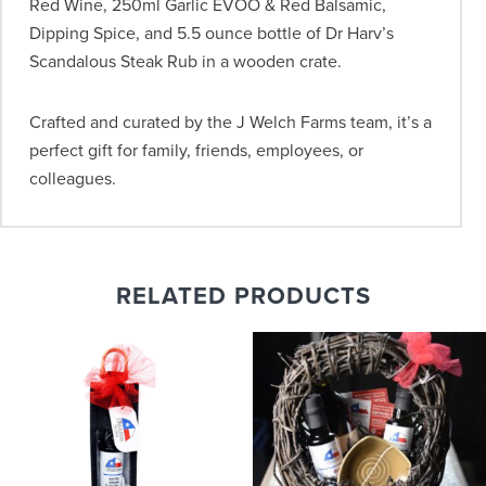
Red Wine, 250ml Garlic EVOO & Red Balsamic,
Dipping Spice, and 5.5 ounce bottle of Dr Harv’s
Scandalous Steak Rub in a wooden crate.
Crafted and curated by the J Welch Farms team, it’s a
perfect gift for family, friends, employees, or
colleagues.
RELATED PRODUCTS