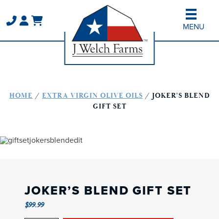
Skip
Skip
to
to
MENU
main
primary
content
sidebar
HOME
/
EXTRA VIRGIN OLIVE OILS
/ JOKER’S BLEND
GIFT SET
JOKER’S BLEND GIFT SET
$
99.99