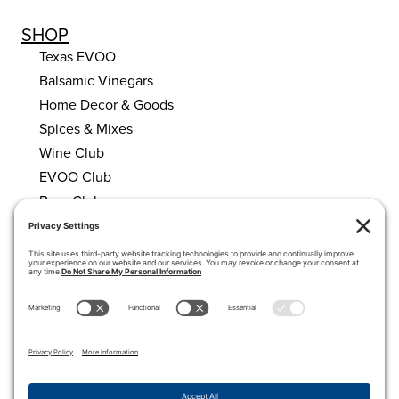
SHOP
Texas EVOO
Balsamic Vinegars
Home Decor & Goods
Spices & Mixes
Wine Club
EVOO Club
Beer Club
HELPFUL LINKS
About Us
Calendar
My account
Cart
Privacy Policy
Terms of Service
Cookie Policy