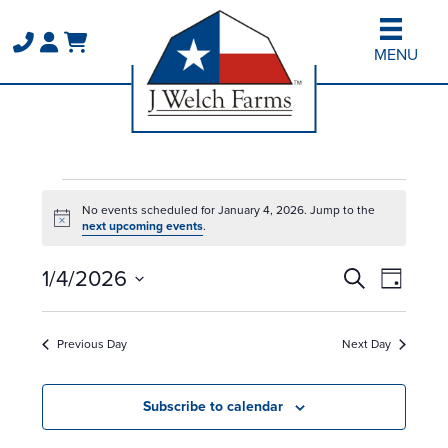
Skip
Skip
to
to
MENU
main
primary
content
sidebar
Events
No events scheduled for January 4, 2026. Jump to the
for
Notice
next upcoming events
.
January
Events
Event
1/4/2026
Search
4,
Day
Views
Search
Select
2026
Naviga
and
date.
Previous Day
Next Day
Views
Navigation
Subscribe to calendar