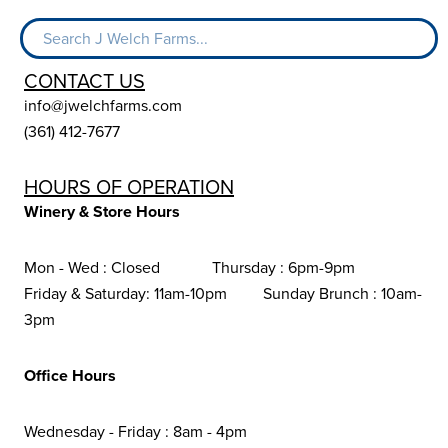
CONTACT US
info@jwelchfarms.com
(361) 412-7677
HOURS OF OPERATION
Winery & Store Hours
Mon - Wed : Closed Thursday : 6pm-9pm
Friday & Saturday: 11am-10pm Sunday Brunch : 10am-
3pm
Office Hours
Wednesday - Friday : 8am - 4pm