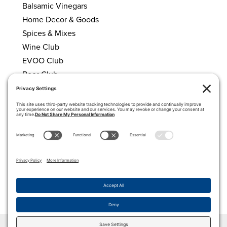
Balsamic Vinegars
Home Decor & Goods
Spices & Mixes
Wine Club
EVOO Club
Beer Club
HELPFUL LINKS
About Us
Calendar
My account
Cart
Privacy Policy
Terms of Service
Cookie Policy