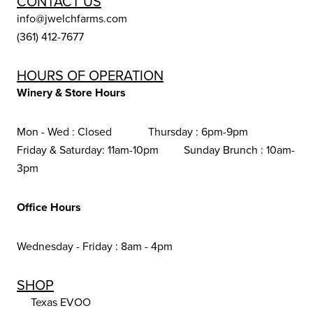
CONTACT US
info@jwelchfarms.com
(361) 412-7677
HOURS OF OPERATION
Winery & Store Hours
Mon - Wed : Closed Thursday : 6pm-9pm
Friday & Saturday: 11am-10pm Sunday Brunch : 10am-
3pm
Office Hours
Wednesday - Friday : 8am - 4pm
SHOP
Texas EVOO