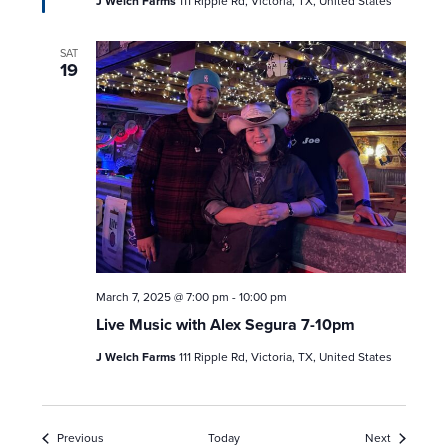
J Welch Farms
111 Ripple Rd, Victoria, TX, United States
SAT
19
March 7, 2025 @ 7:00 pm
-
10:00 pm
Live Music with Alex Segura 7-10pm
J Welch Farms
111 Ripple Rd, Victoria, TX, United States
Events
Events
Previous
Today
Next