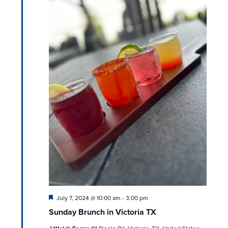
Featured
July 7, 2024 @ 10:00 am
-
3:00 pm
Sunday Brunch in Victoria TX