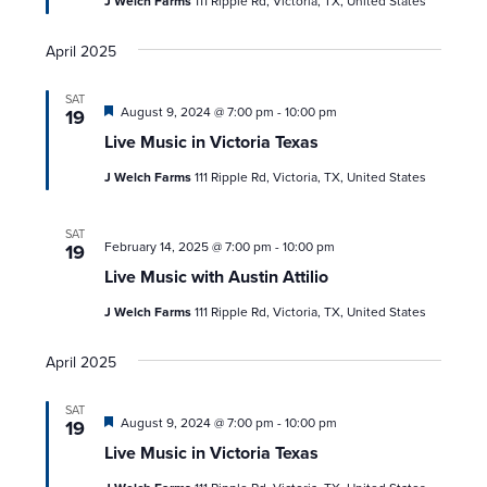
J Welch Farms
111 Ripple Rd, Victoria, TX, United States
April 2025
SAT
Featured
August 9, 2024 @ 7:00 pm
-
10:00 pm
19
Live Music in Victoria Texas
J Welch Farms
111 Ripple Rd, Victoria, TX, United States
SAT
February 14, 2025 @ 7:00 pm
-
10:00 pm
19
Live Music with Austin Attilio
J Welch Farms
111 Ripple Rd, Victoria, TX, United States
April 2025
SAT
Featured
August 9, 2024 @ 7:00 pm
-
10:00 pm
19
Live Music in Victoria Texas