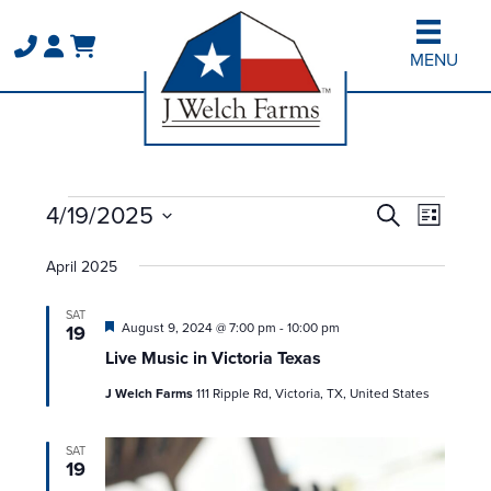
Skip
Skip
to
to
MENU
main
primary
content
sidebar
Events
Events
Event
4/19/2025
Search
List
Views
Search
Select
Naviga
and
April 2025
date.
Views
SAT
Navigation
Featured
August 9, 2024 @ 7:00 pm
-
10:00 pm
19
Live Music in Victoria Texas
J Welch Farms
111 Ripple Rd, Victoria, TX, United States
SAT
19