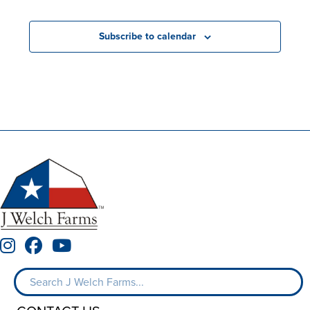
Subscribe to calendar