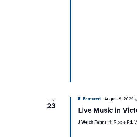
Featured
August 9, 2024 
THU
23
Live Music in Vict
J Welch Farms
111 Ripple Rd, V