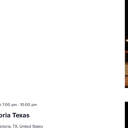
@ 7:00 pm
-
10:00 pm
oria Texas
ictoria, TX, United States