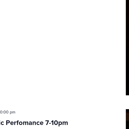
10:00 pm
tic Perfomance 7-10pm