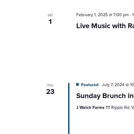
February 1, 2025 @ 7:00 pm
-
SAT
1
Live Music with 
Featured
July 7, 2024 @ 1
THU
23
Sunday Brunch in
J Welch Farms
111 Ripple Rd, V