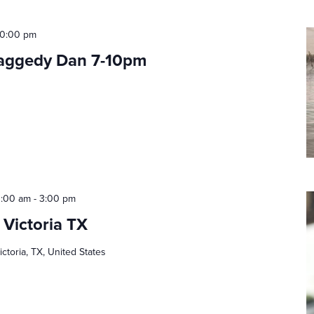
10:00 pm
Raggedy Dan 7-10pm
0:00 am
-
3:00 pm
 Victoria TX
ictoria, TX, United States