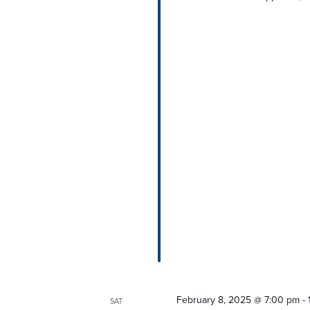
February 8, 2025 @ 7:00 pm
-
SAT