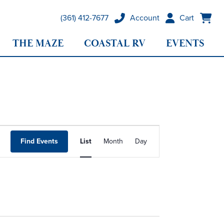
(361) 412-7677
Account
Cart
THE MAZE
COASTAL RV
EVENTS
Event
Find Events
List
Month
Day
Views
Navigation