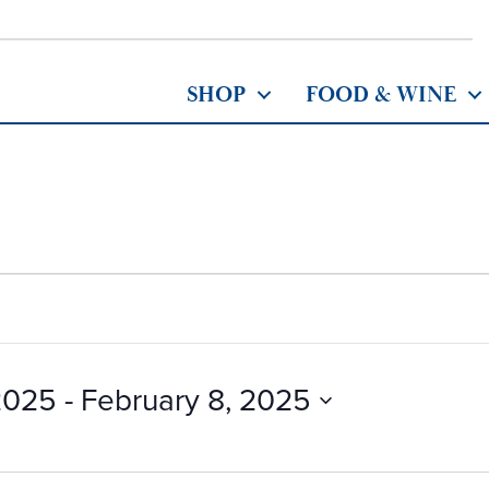
SHOP
FOOD & WINE
2025
 - 
February 8, 2025