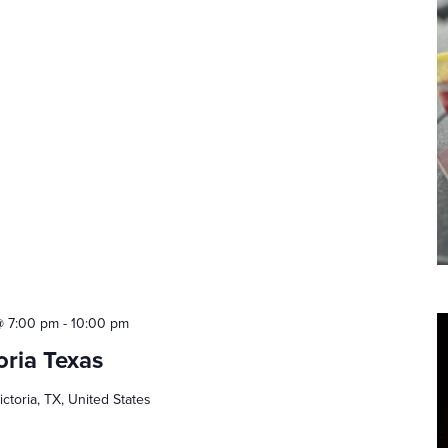
@ 7:00 pm
-
10:00 pm
oria Texas
ictoria, TX, United States