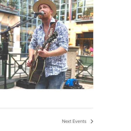
Next
Events