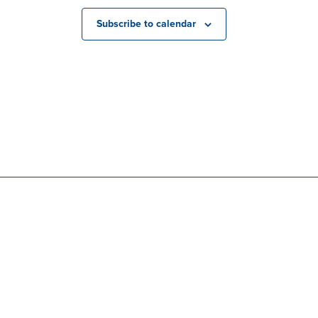
Subscribe to calendar