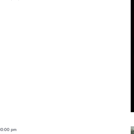
10:00 pm