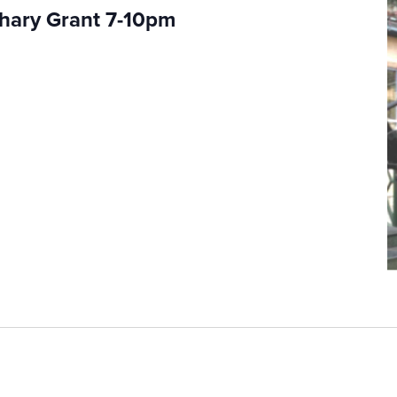
chary Grant 7-10pm