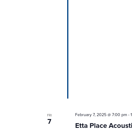
February 7, 2025 @ 7:00 pm
-
FRI
7
Etta Place Acous