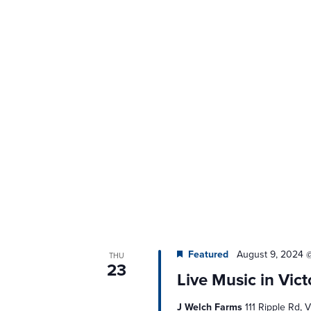
Featured
August 9, 2024 
THU
23
Live Music in Vict
J Welch Farms
111 Ripple Rd, V