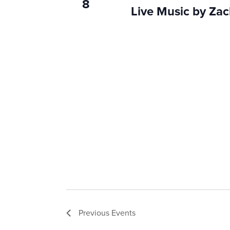
8
Live Music by Za
Previous
Events