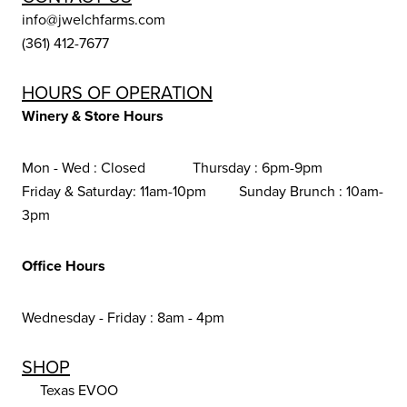
info@jwelchfarms.com
(361) 412-7677
HOURS OF OPERATION
Winery & Store Hours
Mon - Wed : Closed Thursday : 6pm-9pm
Friday & Saturday: 11am-10pm Sunday Brunch : 10am-
3pm
Office Hours
Wednesday - Friday : 8am - 4pm
SHOP
Texas EVOO