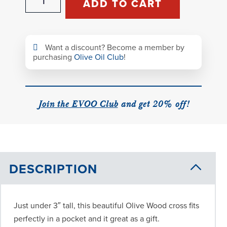
ADD TO CART
Wood
Cross
quantity
Want a discount? Become a member by
purchasing
Olive Oil Club
!
Join the EVOO Club
and get 20% off!
DESCRIPTION
Just under 3″ tall, this beautiful Olive Wood cross fits
perfectly in a pocket and it great as a gift.