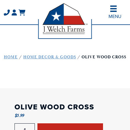
Skip
Skip
to
to
MENU
main
primary
content
sidebar
HOME
/
HOME DECOR & GOODS
/ OLIVE WOOD CROSS
OLIVE WOOD CROSS
$
5.99
Olive