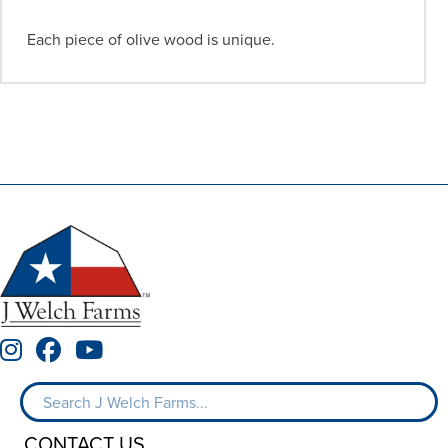
Each piece of olive wood is unique.
CONTACT US