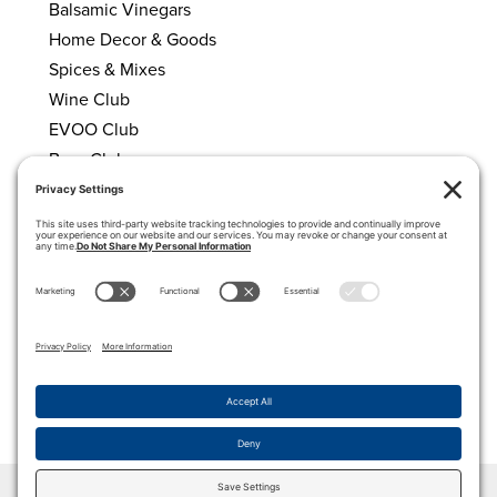
Balsamic Vinegars
Home Decor & Goods
Spices & Mixes
Wine Club
EVOO Club
Beer Club
HELPFUL LINKS
About Us
Calendar
My account
Cart
Privacy Policy
Terms of Service
Cookie Policy